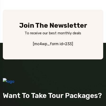
Join The Newsletter
To receive our best monthly deals
[mc4wp_form id=233]
Want To Take Tour Packages?