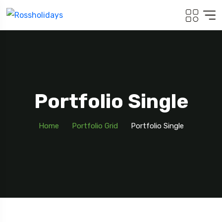
Portfolio Single
Home
Portfolio Grid
Portfolio Single