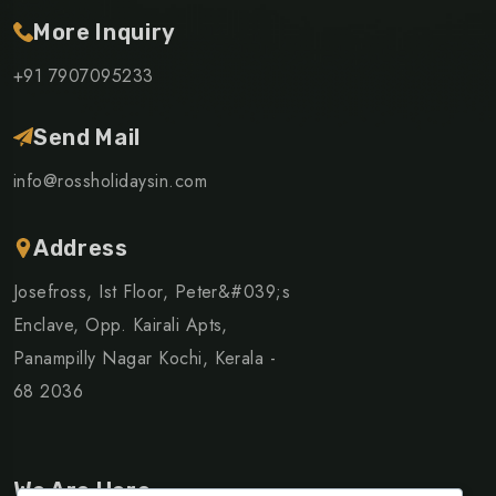
More Inquiry
+91 7907095233
Send Mail
info@rossholidaysin.com
Address
Josefross, Ist Floor, Peter&#039;s
Enclave, Opp. Kairali Apts,
Panampilly Nagar Kochi, Kerala -
68 2036
We Are Here