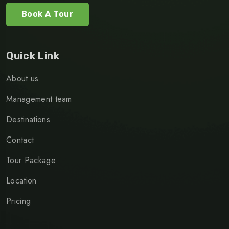
Book A Tour
Quick Link
About us
Management team
Destinations
Contact
Tour Package
Location
Pricing