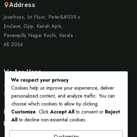
Address
Josefross, Ist Floor, Peter&#039;s
Enclave, Opp. Kairali Apts,
Panampilly Nagar Kochi, Kerala -
68 2036
We Are Here
We respect your privacy
Quisque purus augue, facilisis andi neque idont accumsan
Cookies help us improve your experience, deliver
fringilla massa. Vivamusol id nibhom condimentum.
personalized content, and analyze traffic. You can
choose which cookies to allow by clicking
Customize
. Click
Accept All
to consent or
Reject
Payment Partner
All
to decline non-essential cookies.
Customize