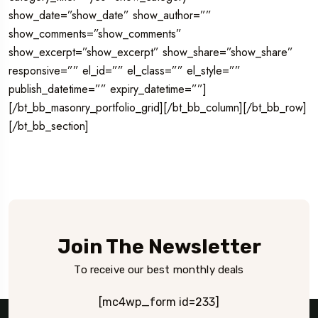
show_date=”show_date” show_author=””
show_comments=”show_comments”
show_excerpt=”show_excerpt” show_share=”show_share”
responsive=”” el_id=”” el_class=”” el_style=””
publish_datetime=”” expiry_datetime=””]
[/bt_bb_masonry_portfolio_grid][/bt_bb_column][/bt_bb_row]
[/bt_bb_section]
Join The Newsletter
To receive our best monthly deals
[mc4wp_form id=233]