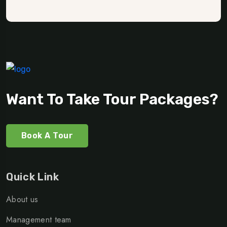
Want To Take Tour Packages?
Book A Tour
Quick Link
About us
Management team