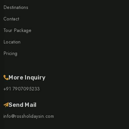
Destinations
Contact
Tour Package
Location
Pricing
More Inquiry
+91 7907095233
Send Mail
info@rossholidaysin.com