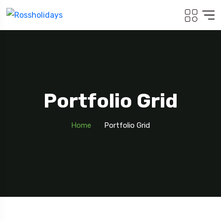
Portfolio Grid
Home
Portfolio Grid