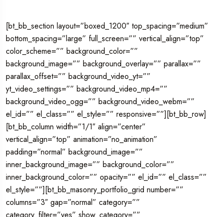
[bt_bb_section layout=”boxed_1200″ top_spacing=”medium”
bottom_spacing=”large” full_screen=”” vertical_align=”top”
color_scheme=”” background_color=””
background_image=”” background_overlay=”” parallax=””
parallax_offset=”” background_video_yt=””
yt_video_settings=”” background_video_mp4=””
background_video_ogg=”” background_video_webm=””
el_id=”” el_class=”” el_style=”” responsive=””][bt_bb_row]
[bt_bb_column width=”1/1″ align=”center”
vertical_align=”top” animation=”no_animation”
padding=”normal” background_image=””
inner_background_image=”” background_color=””
inner_background_color=”” opacity=”” el_id=”” el_class=””
el_style=””][bt_bb_masonry_portfolio_grid number=””
columns=”3″ gap=”normal” category=””
category_filter=”yes” show_category=””