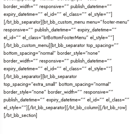
border_width=”” responsive=”” publish_datetime=””
expiry_datetime=”” el_id=”” el_class=”” el_style=””]
[/bt_bb_separator][bt_bb_custom_menu menu=”footer-menu”
responsive=”” publish_datetime=”” expiry_datetime=””
el_id=”” el_class=”btBottomFooterMenu” el_style=””]
[/bt_bb_custom_menu][bt_bb_separator top_spacing=””
bottom_spacing=”normal” border_style=”none”
border_width=”” responsive=”” publish_datetime=””
expiry_datetime=”” el_id=”” el_class=”” el_style=””]
[/bt_bb_separator][bt_bb_separator
top_spacing=”extra_small” bottom_spacing=”normal”
border_style=”none” border_width=”” responsive=””
publish_datetime=”” expiry_datetime=”” el_id=”” el_class=””
el_style=””][/bt_bb_separator][/bt_bb_column][/bt_bb_row]
[/bt_bb_section]