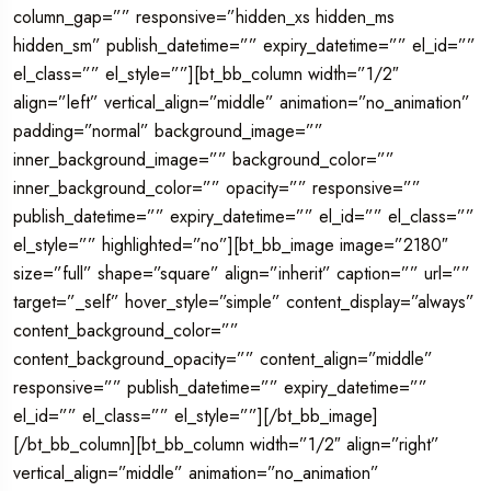
column_gap=”” responsive=”hidden_xs hidden_ms
hidden_sm” publish_datetime=”” expiry_datetime=”” el_id=””
el_class=”” el_style=””][bt_bb_column width=”1/2″
align=”left” vertical_align=”middle” animation=”no_animation”
padding=”normal” background_image=””
inner_background_image=”” background_color=””
inner_background_color=”” opacity=”” responsive=””
publish_datetime=”” expiry_datetime=”” el_id=”” el_class=””
el_style=”” highlighted=”no”][bt_bb_image image=”2180″
size=”full” shape=”square” align=”inherit” caption=”” url=””
target=”_self” hover_style=”simple” content_display=”always”
content_background_color=””
content_background_opacity=”” content_align=”middle”
responsive=”” publish_datetime=”” expiry_datetime=””
el_id=”” el_class=”” el_style=””][/bt_bb_image]
[/bt_bb_column][bt_bb_column width=”1/2″ align=”right”
vertical_align=”middle” animation=”no_animation”