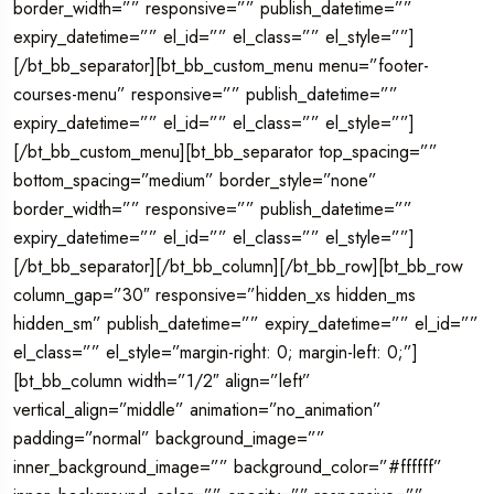
border_width=”” responsive=”” publish_datetime=””
expiry_datetime=”” el_id=”” el_class=”” el_style=””]
[/bt_bb_separator][bt_bb_custom_menu menu=”footer-
courses-menu” responsive=”” publish_datetime=””
expiry_datetime=”” el_id=”” el_class=”” el_style=””]
[/bt_bb_custom_menu][bt_bb_separator top_spacing=””
bottom_spacing=”medium” border_style=”none”
border_width=”” responsive=”” publish_datetime=””
expiry_datetime=”” el_id=”” el_class=”” el_style=””]
[/bt_bb_separator][/bt_bb_column][/bt_bb_row][bt_bb_row
column_gap=”30″ responsive=”hidden_xs hidden_ms
hidden_sm” publish_datetime=”” expiry_datetime=”” el_id=””
el_class=”” el_style=”margin-right: 0; margin-left: 0;”]
[bt_bb_column width=”1/2″ align=”left”
vertical_align=”middle” animation=”no_animation”
padding=”normal” background_image=””
inner_background_image=”” background_color=”#ffffff”