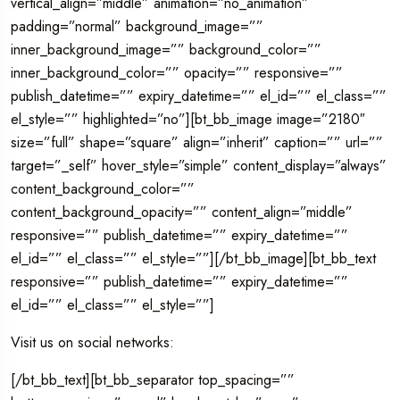
vertical_align=”middle” animation=”no_animation”
padding=”normal” background_image=””
inner_background_image=”” background_color=””
inner_background_color=”” opacity=”” responsive=””
publish_datetime=”” expiry_datetime=”” el_id=”” el_class=””
el_style=”” highlighted=”no”][bt_bb_image image=”2180″
size=”full” shape=”square” align=”inherit” caption=”” url=””
target=”_self” hover_style=”simple” content_display=”always”
content_background_color=””
content_background_opacity=”” content_align=”middle”
responsive=”” publish_datetime=”” expiry_datetime=””
el_id=”” el_class=”” el_style=””][/bt_bb_image][bt_bb_text
responsive=”” publish_datetime=”” expiry_datetime=””
el_id=”” el_class=”” el_style=””]
Visit us on social networks:
[/bt_bb_text][bt_bb_separator top_spacing=””