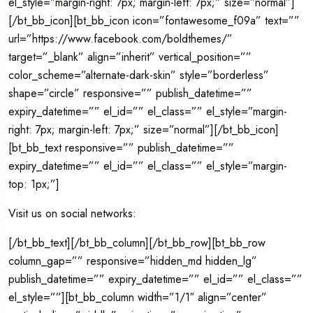
el_style=”margin-right: 7px; margin-left: 7px;” size=”normal”]
[/bt_bb_icon][bt_bb_icon icon=”fontawesome_f09a” text=””
url=”https://www.facebook.com/boldthemes/”
target=”_blank” align=”inherit” vertical_position=””
color_scheme=”alternate-dark-skin” style=”borderless”
shape=”circle” responsive=”” publish_datetime=””
expiry_datetime=”” el_id=”” el_class=”” el_style=”margin-
right: 7px; margin-left: 7px;” size=”normal”][/bt_bb_icon]
[bt_bb_text responsive=”” publish_datetime=””
expiry_datetime=”” el_id=”” el_class=”” el_style=”margin-
top: 1px;”]
Visit us on social networks:
[/bt_bb_text][/bt_bb_column][/bt_bb_row][bt_bb_row
column_gap=”” responsive=”hidden_md hidden_lg”
publish_datetime=”” expiry_datetime=”” el_id=”” el_class=””
el_style=””][bt_bb_column width=”1/1″ align=”center”