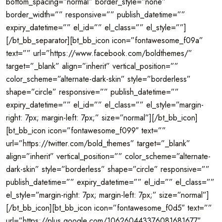
bottom_spacing=”normal” border_style=”none”
border_width=”” responsive=”” publish_datetime=””
expiry_datetime=”” el_id=”” el_class=”” el_style=””]
[/bt_bb_separator][bt_bb_icon icon=”fontawesome_f09a”
text=”” url=”https://www.facebook.com/boldthemes/”
target=”_blank” align=”inherit” vertical_position=””
color_scheme=”alternate-dark-skin” style=”borderless”
shape=”circle” responsive=”” publish_datetime=””
expiry_datetime=”” el_id=”” el_class=”” el_style=”margin-
right: 7px; margin-left: 7px;” size=”normal”][/bt_bb_icon]
[bt_bb_icon icon=”fontawesome_f099″ text=””
url=”https://twitter.com/bold_themes” target=”_blank”
align=”inherit” vertical_position=”” color_scheme=”alternate-
dark-skin” style=”borderless” shape=”circle” responsive=””
publish_datetime=”” expiry_datetime=”” el_id=”” el_class=””
el_style=”margin-right: 7px; margin-left: 7px;” size=”normal”]
[/bt_bb_icon][bt_bb_icon icon=”fontawesome_f0d5″ text=””
url=”https://plus.google.com/106260443376081681677″