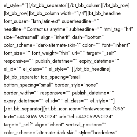
el_style=””][/bt_bb_separator][/bt_bb_column][/bt_bb_row]
[bt_bb_row][bt_bb_column width=”1/4″][bt_bb_headline
font_subset=”latin,latin-ext” superheadline=””
headline=”Contact us anytime” subheadline=”” html_tag=”h4″
size=”extrasmall” align=”inherit” dash=”bottom”
color_scheme=”dark-alternate-skin-1″ color=”” font=”inherit”
font_size=”” font_weight=”thin” url=”” target=”_self”
responsive=”” publish_datetime=”” expiry_datetime=””
el_id=”” el_class=”” el_style=””][/bt_bb_headline]
[bt_bb_separator top_spacing=”small”
bottom_spacing=”small” border_style=”none”
border_width=”” responsive=”” publish_datetime=””
expiry_datetime=”” el_id=”” el_class=”” el_style=””]
[/bt_bb_separator][bt_bb_icon icon=”fontawesome_f095″
text=”+44 3069 990134″ url=”tel:+443069990134″
target=”_self” align=”inherit” vertical_position=””
color_scheme=”alternate-dark-skin” style=”borderless”