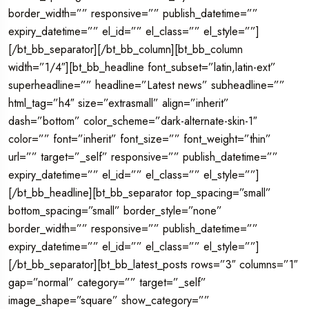
border_width=”” responsive=”” publish_datetime=””
expiry_datetime=”” el_id=”” el_class=”” el_style=””]
[/bt_bb_separator][/bt_bb_column][bt_bb_column
width=”1/4″][bt_bb_headline font_subset=”latin,latin-ext”
superheadline=”” headline=”Latest news” subheadline=””
html_tag=”h4″ size=”extrasmall” align=”inherit”
dash=”bottom” color_scheme=”dark-alternate-skin-1″
color=”” font=”inherit” font_size=”” font_weight=”thin”
url=”” target=”_self” responsive=”” publish_datetime=””
expiry_datetime=”” el_id=”” el_class=”” el_style=””]
[/bt_bb_headline][bt_bb_separator top_spacing=”small”
bottom_spacing=”small” border_style=”none”
border_width=”” responsive=”” publish_datetime=””
expiry_datetime=”” el_id=”” el_class=”” el_style=””]
[/bt_bb_separator][bt_bb_latest_posts rows=”3″ columns=”1″
gap=”normal” category=”” target=”_self”
image_shape=”square” show_category=””