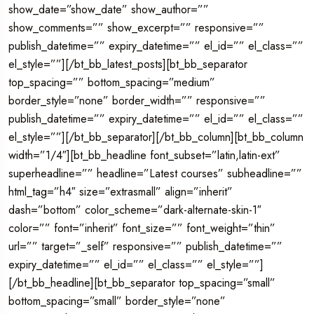
show_date=”show_date” show_author=””
show_comments=”” show_excerpt=”” responsive=””
publish_datetime=”” expiry_datetime=”” el_id=”” el_class=””
el_style=””][/bt_bb_latest_posts][bt_bb_separator
top_spacing=”” bottom_spacing=”medium”
border_style=”none” border_width=”” responsive=””
publish_datetime=”” expiry_datetime=”” el_id=”” el_class=””
el_style=””][/bt_bb_separator][/bt_bb_column][bt_bb_column
width=”1/4″][bt_bb_headline font_subset=”latin,latin-ext”
superheadline=”” headline=”Latest courses” subheadline=””
html_tag=”h4″ size=”extrasmall” align=”inherit”
dash=”bottom” color_scheme=”dark-alternate-skin-1″
color=”” font=”inherit” font_size=”” font_weight=”thin”
url=”” target=”_self” responsive=”” publish_datetime=””
expiry_datetime=”” el_id=”” el_class=”” el_style=””]
[/bt_bb_headline][bt_bb_separator top_spacing=”small”
bottom_spacing=”small” border_style=”none”