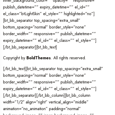
inner_background_color=”” opacity=”” responsive=””
publish_datetime=”” expiry_datetime=”” el_id=””
el_class=”btLightSkin” el_style=”” highlighted=”no”]
[bt_bb_separator top_spacing=”extra_small”
bottom_spacing=”normal” border_style=”none”
border_width=”” responsive=”” publish_datetime=””
expiry_datetime=”” el_id=”” el_class=”” el_style=””]
[/bt_bb_separator][bt_bb_text]
Copyright by
BoldThemes
. All rights reserved.
[/bt_bb_text][bt_bb_separator top_spacing=”extra_small”
bottom_spacing=”normal” border_style=”none”
border_width=”” responsive=”” publish_datetime=””
expiry_datetime=”” el_id=”” el_class=”” el_style=””]
[/bt_bb_separator][/bt_bb_column][bt_bb_column
width=”1/2″ align=”right” vertical_align=”middle”
animation=”no_animation” padding=”normal”