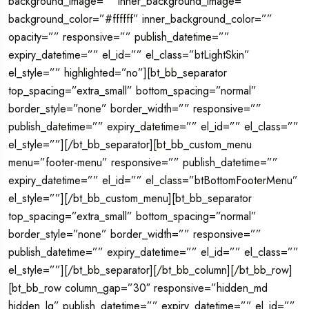
background_image=”” inner_background_image=””
background_color=”#ffffff” inner_background_color=””
opacity=”” responsive=”” publish_datetime=””
expiry_datetime=”” el_id=”” el_class=”btLightSkin”
el_style=”” highlighted=”no”][bt_bb_separator
top_spacing=”extra_small” bottom_spacing=”normal”
border_style=”none” border_width=”” responsive=””
publish_datetime=”” expiry_datetime=”” el_id=”” el_class=””
el_style=””][/bt_bb_separator][bt_bb_custom_menu
menu=”footer-menu” responsive=”” publish_datetime=””
expiry_datetime=”” el_id=”” el_class=”btBottomFooterMenu”
el_style=””][/bt_bb_custom_menu][bt_bb_separator
top_spacing=”extra_small” bottom_spacing=”normal”
border_style=”none” border_width=”” responsive=””
publish_datetime=”” expiry_datetime=”” el_id=”” el_class=””
el_style=””][/bt_bb_separator][/bt_bb_column][/bt_bb_row]
[bt_bb_row column_gap=”30″ responsive=”hidden_md
hidden_lg” publish_datetime=”” expiry_datetime=”” el_id=””