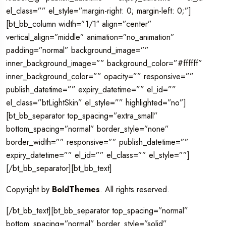
el_class=”” el_style=”margin-right: 0; margin-left: 0;”]
[bt_bb_column width=”1/1″ align=”center”
vertical_align=”middle” animation=”no_animation”
padding=”normal” background_image=””
inner_background_image=”” background_color=”#ffffff”
inner_background_color=”” opacity=”” responsive=””
publish_datetime=”” expiry_datetime=”” el_id=””
el_class=”btLightSkin” el_style=”” highlighted=”no”]
[bt_bb_separator top_spacing=”extra_small”
bottom_spacing=”normal” border_style=”none”
border_width=”” responsive=”” publish_datetime=””
expiry_datetime=”” el_id=”” el_class=”” el_style=””]
[/bt_bb_separator][bt_bb_text]
Copyright by
BoldThemes
. All rights reserved.
[/bt_bb_text][bt_bb_separator top_spacing=”normal”
bottom_spacing=”normal” border_style=”solid”