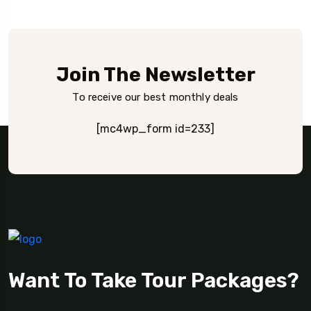
Join The Newsletter
To receive our best monthly deals
[mc4wp_form id=233]
Want To Take Tour Packages?