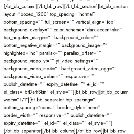
[/bt_bb_column][/bt_bb_row][/bt_bb_section][bt_bb_section
layout=”boxed_1200″ top_spacing=”normal”
bottom_spacing=”” full_screen=”” vertical_align=”top”
background_overlay=”” color_scheme=”dark-accent-skin”
top_negative_margin=”” background_color=””
bottom_negative_margin=”” background_image=””
highlighted=”no” parallax=”” parallax_offset=””
background_video_yt=”” yt_video_settings=””
background_video_mp4=”” background_video_ogg=””
background_video_webm=”” responsive=””
publish_datetime=”” expiry_datetime=”” el_id=””
el_class=”btDarkSkin” el_style=””][bt_bb_row][bt_bb_column
width=”1/1″][bt_bb_separator top_spacing=””
bottom_spacing=”normal” border_style=”none”
border_width=”” responsive=”” publish_datetime=””
expiry_datetime=”” el_id=”” el_class=”” el_style=””]
[/bt_bb_separator][/bt_bb_column][/bt_bb_row][bt_bb_row