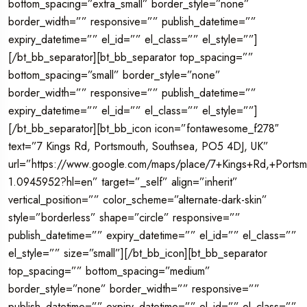
bottom_spacing=”extra_small” border_style=”none”
border_width=”” responsive=”” publish_datetime=””
expiry_datetime=”” el_id=”” el_class=”” el_style=””]
[/bt_bb_separator][bt_bb_separator top_spacing=””
bottom_spacing=”small” border_style=”none”
border_width=”” responsive=”” publish_datetime=””
expiry_datetime=”” el_id=”” el_class=”” el_style=””]
[/bt_bb_separator][bt_bb_icon icon=”fontawesome_f278″
text=”7 Kings Rd, Portsmouth, Southsea, PO5 4DJ, UK”
url=”https://www.google.com/maps/place/7+Kings+Rd,+Por
1.0945952?hl=en” target=”_self” align=”inherit”
vertical_position=”” color_scheme=”alternate-dark-skin”
style=”borderless” shape=”circle” responsive=””
publish_datetime=”” expiry_datetime=”” el_id=”” el_class=””
el_style=”” size=”small”][/bt_bb_icon][bt_bb_separator
top_spacing=”” bottom_spacing=”medium”
border_style=”none” border_width=”” responsive=””
publish_datetime=”” expiry_datetime=”” el_id=”” el_class=””