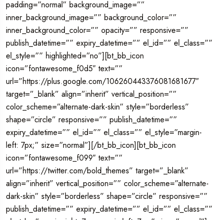
padding=”normal” background_image=””
inner_background_image=”” background_color=””
inner_background_color=”” opacity=”” responsive=””
publish_datetime=”” expiry_datetime=”” el_id=”” el_class=””
el_style=”” highlighted=”no”][bt_bb_icon
icon=”fontawesome_f0d5″ text=””
url=”https://plus.google.com/106260443376081681677″
target=”_blank” align=”inherit” vertical_position=””
color_scheme=”alternate-dark-skin” style=”borderless”
shape=”circle” responsive=”” publish_datetime=””
expiry_datetime=”” el_id=”” el_class=”” el_style=”margin-
left: 7px;” size=”normal”][/bt_bb_icon][bt_bb_icon
icon=”fontawesome_f099″ text=””
url=”https://twitter.com/bold_themes” target=”_blank”
align=”inherit” vertical_position=”” color_scheme=”alternate-
dark-skin” style=”borderless” shape=”circle” responsive=””
publish_datetime=”” expiry_datetime=”” el_id=”” el_class=””