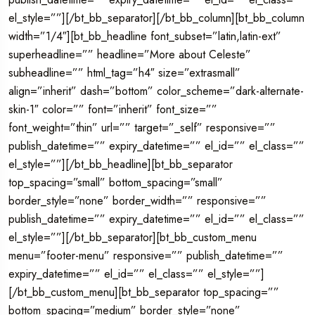
el_style=””][/bt_bb_separator][/bt_bb_column][bt_bb_column
width=”1/4″][bt_bb_headline font_subset=”latin,latin-ext”
superheadline=”” headline=”More about Celeste”
subheadline=”” html_tag=”h4″ size=”extrasmall”
align=”inherit” dash=”bottom” color_scheme=”dark-alternate-
skin-1″ color=”” font=”inherit” font_size=””
font_weight=”thin” url=”” target=”_self” responsive=””
publish_datetime=”” expiry_datetime=”” el_id=”” el_class=””
el_style=””][/bt_bb_headline][bt_bb_separator
top_spacing=”small” bottom_spacing=”small”
border_style=”none” border_width=”” responsive=””
publish_datetime=”” expiry_datetime=”” el_id=”” el_class=””
el_style=””][/bt_bb_separator][bt_bb_custom_menu
menu=”footer-menu” responsive=”” publish_datetime=””
expiry_datetime=”” el_id=”” el_class=”” el_style=””]
[/bt_bb_custom_menu][bt_bb_separator top_spacing=””
bottom_spacing=”medium” border_style=”none”