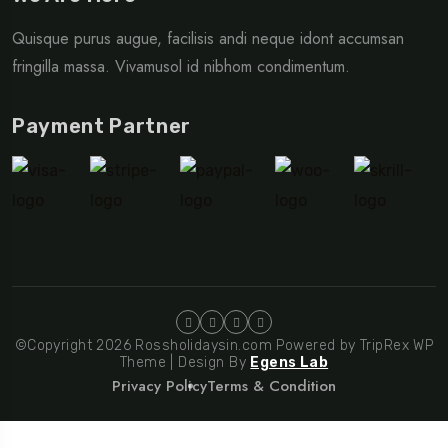
Quisque purus augue, facilisis andi neque idont accumsan
fringilla massa. Vivamusol id nibhom condimentum.
Payment Partner
©Copyright 2026 Rossholidaysin.com Powered by TripRex WP
Theme | Design By
Egens Lab
Privacy Policy
Terms & Condition