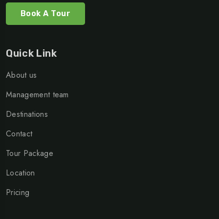
Book A Tour
Quick Link
About us
Management team
Destinations
Contact
Tour Package
Location
Pricing