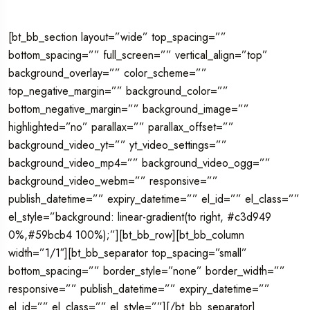
[bt_bb_section layout=”wide” top_spacing=””
bottom_spacing=”” full_screen=”” vertical_align=”top”
background_overlay=”” color_scheme=””
top_negative_margin=”” background_color=””
bottom_negative_margin=”” background_image=””
highlighted=”no” parallax=”” parallax_offset=””
background_video_yt=”” yt_video_settings=””
background_video_mp4=”” background_video_ogg=””
background_video_webm=”” responsive=””
publish_datetime=”” expiry_datetime=”” el_id=”” el_class=””
el_style=”background: linear-gradient(to right, #c3d949
0%,#59bcb4 100%);”][bt_bb_row][bt_bb_column
width=”1/1″][bt_bb_separator top_spacing=”small”
bottom_spacing=”” border_style=”none” border_width=””
responsive=”” publish_datetime=”” expiry_datetime=””
el_id=”” el_class=”” el_style=””][/bt_bb_separator]