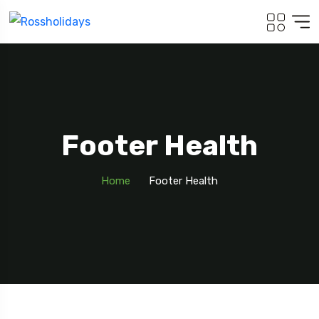
Footer Health
Home
Footer Health