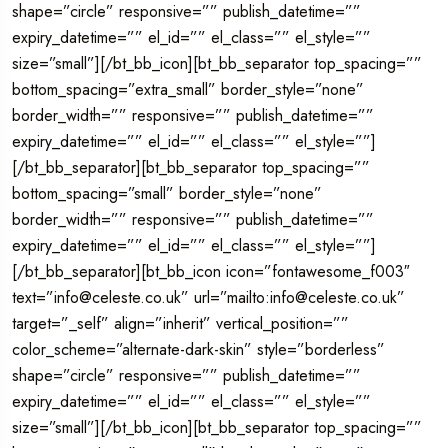
shape=”circle” responsive=”” publish_datetime=””
expiry_datetime=”” el_id=”” el_class=”” el_style=””
size=”small”][/bt_bb_icon][bt_bb_separator top_spacing=””
bottom_spacing=”extra_small” border_style=”none”
border_width=”” responsive=”” publish_datetime=””
expiry_datetime=”” el_id=”” el_class=”” el_style=””]
[/bt_bb_separator][bt_bb_separator top_spacing=””
bottom_spacing=”small” border_style=”none”
border_width=”” responsive=”” publish_datetime=””
expiry_datetime=”” el_id=”” el_class=”” el_style=””]
[/bt_bb_separator][bt_bb_icon icon=”fontawesome_f003″
text=”info@celeste.co.uk” url=”mailto:info@celeste.co.uk”
target=”_self” align=”inherit” vertical_position=””
color_scheme=”alternate-dark-skin” style=”borderless”
shape=”circle” responsive=”” publish_datetime=””
expiry_datetime=”” el_id=”” el_class=”” el_style=””
size=”small”][/bt_bb_icon][bt_bb_separator top_spacing=””