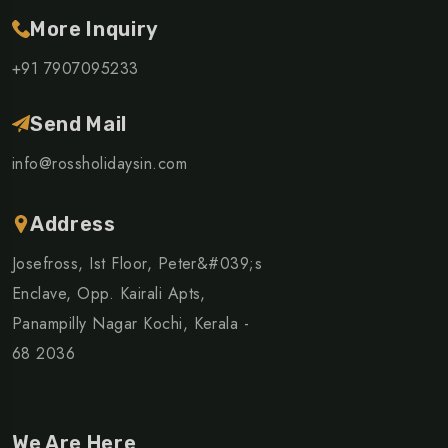
More Inquiry
+91 7907095233
Send Mail
info@rossholidaysin.com
Address
Josefross, Ist Floor, Peter&#039;s
Enclave, Opp. Kairali Apts,
Panampilly Nagar Kochi, Kerala -
68 2036
We Are Here