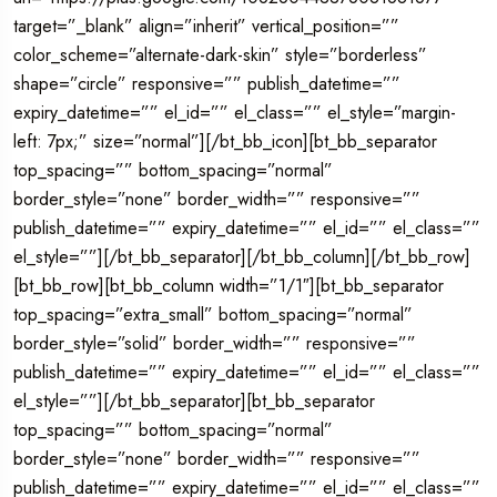
target=”_blank” align=”inherit” vertical_position=””
color_scheme=”alternate-dark-skin” style=”borderless”
shape=”circle” responsive=”” publish_datetime=””
expiry_datetime=”” el_id=”” el_class=”” el_style=”margin-
left: 7px;” size=”normal”][/bt_bb_icon][bt_bb_separator
top_spacing=”” bottom_spacing=”normal”
border_style=”none” border_width=”” responsive=””
publish_datetime=”” expiry_datetime=”” el_id=”” el_class=””
el_style=””][/bt_bb_separator][/bt_bb_column][/bt_bb_row]
[bt_bb_row][bt_bb_column width=”1/1″][bt_bb_separator
top_spacing=”extra_small” bottom_spacing=”normal”
border_style=”solid” border_width=”” responsive=””
publish_datetime=”” expiry_datetime=”” el_id=”” el_class=””
el_style=””][/bt_bb_separator][bt_bb_separator
top_spacing=”” bottom_spacing=”normal”
border_style=”none” border_width=”” responsive=””
publish_datetime=”” expiry_datetime=”” el_id=”” el_class=””