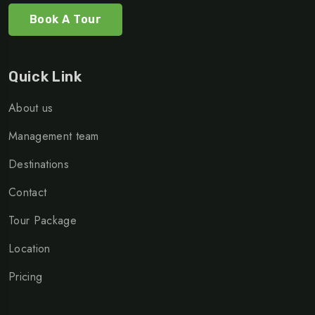
Book A Tour
Quick Link
About us
Management team
Destinations
Contact
Tour Package
Location
Pricing