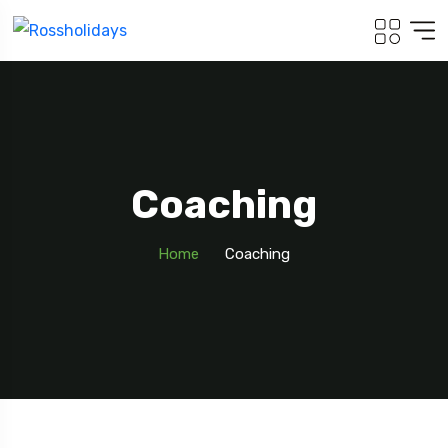
Coaching
Home
Coaching