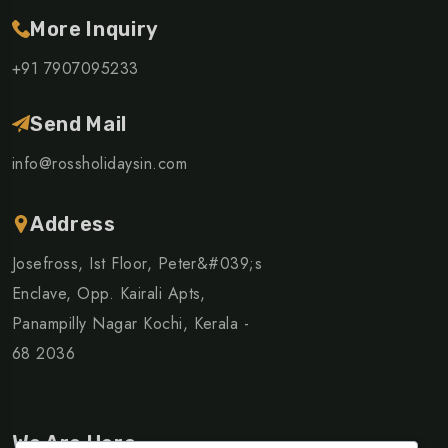
More Inquiry
+91 7907095233
Send Mail
info@rossholidaysin.com
Address
Josefross, Ist Floor, Peter&#039;s
Enclave, Opp. Kairali Apts,
Panampilly Nagar Kochi, Kerala -
68 2036
We Are Here