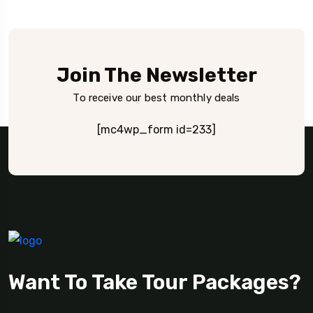
Join The Newsletter
To receive our best monthly deals
[mc4wp_form id=233]
Want To Take Tour Packages?